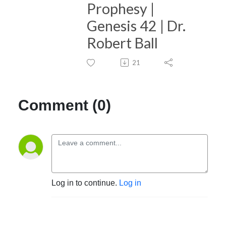
Prophesy |
Genesis 42 | Dr.
Robert Ball
21
Comment (0)
Log in to continue.
Log in