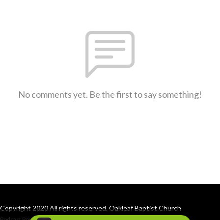
No comments yet. Be the first to say something!
Copyright 2020 All rights reserved. Oakleaf Baptist Church
Podcast Powered By
Podbean