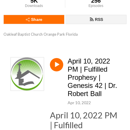
5K
256
Downloads
Episodes
Share
RSS
Oakleaf Baptist Church Orange Park Florida
April 10, 2022
PM | Fulfilled
Prophesy |
Genesis 42 | Dr.
Robert Ball
Apr 10, 2022
April 10, 2022 PM
| Fulfilled