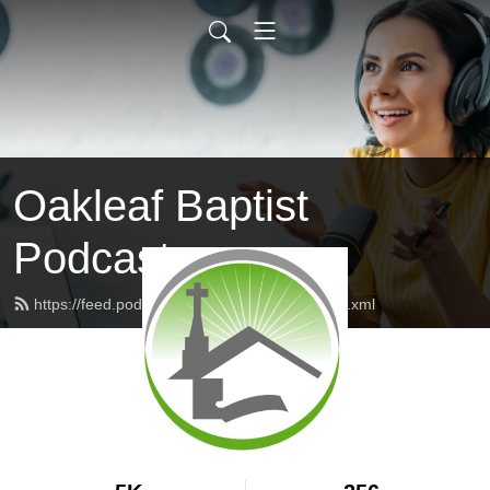
Oakleaf Baptist
Podcast
https://feed.podbean.com/oakleafbaptist/feed.xml