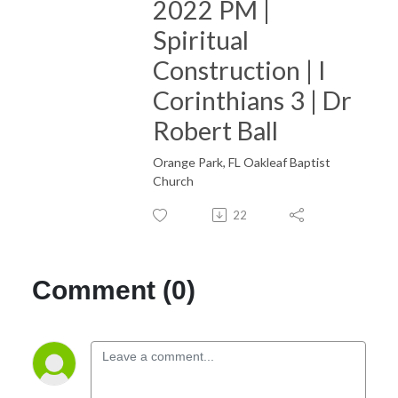
2022 PM |
Spiritual
Construction | I
Corinthians 3 | Dr
Robert Ball
Orange Park, FL Oakleaf Baptist
Church
22
Comment (0)