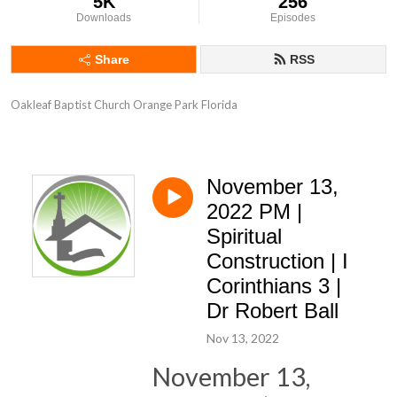
5K
256
Downloads
Episodes
Share
RSS
Oakleaf Baptist Church Orange Park Florida
November 13,
2022 PM |
Spiritual
Construction | I
Corinthians 3 |
Dr Robert Ball
Nov 13, 2022
November 13,