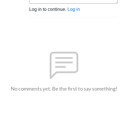
Log in to continue.
Log in
No comments yet. Be the first to say something!