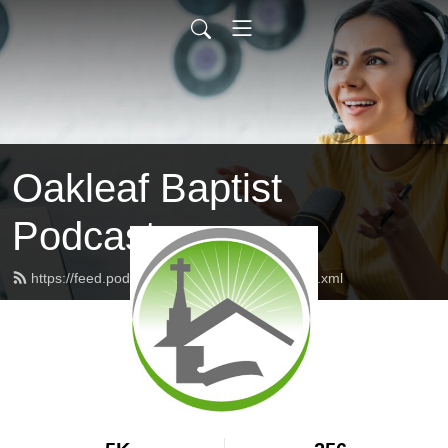
Oakleaf Baptist
Podcast
https://feed.podbean.com/oakleafbaptist/feed.xml